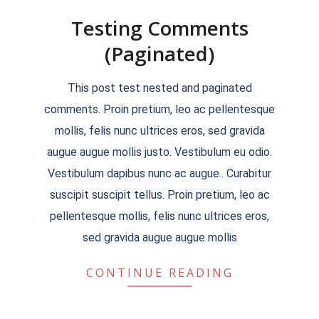
Testing Comments
(Paginated)
2018-
This post test nested and paginated
09-
comments. Proin pretium, leo ac pellentesque
19
mollis, felis nunc ultrices eros, sed gravida
augue augue mollis justo. Vestibulum eu odio.
Vestibulum dapibus nunc ac augue.. Curabitur
suscipit suscipit tellus. Proin pretium, leo ac
pellentesque mollis, felis nunc ultrices eros,
sed gravida augue augue mollis
CONTINUE READING