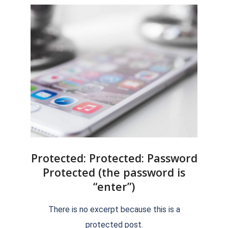
Protected: Protected: Password
Protected (the password is
“enter”)
2018-
There is no excerpt because this is a
09-
protected post.