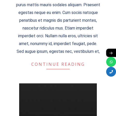
09-
purus mattis mauris sodales aliquam. Praesent
13
egestas neque eu enim. Cum sociis natoque
penatibus et magnis dis parturient montes,
nascetur ridiculus mus. Etiam imperdiet
imperdiet orci. Nullam nulla eros, ultricies sit
amet, nonummy id, imperdiet feugiat, pede.
Sed augue ipsum, egestas nec, vestibulum et,
→
CONTINUE READING