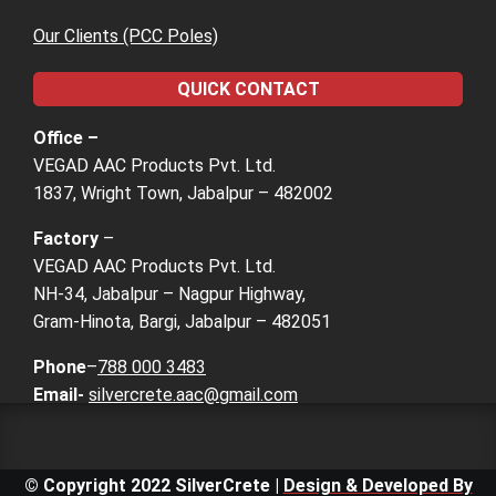
Our Clients (PCC Poles)
QUICK CONTACT
Office –
VEGAD AAC Products Pvt. Ltd.
1837, Wright Town, Jabalpur – 482002
Factory
–
VEGAD AAC Products Pvt. Ltd.
NH-34, Jabalpur – Nagpur Highway,
Gram-Hinota, Bargi, Jabalpur – 482051
Phone
–
788 000 3483
Email-
silvercrete.aac@gmail.com
© Copyright 2022 SilverCrete |
Design & Developed By