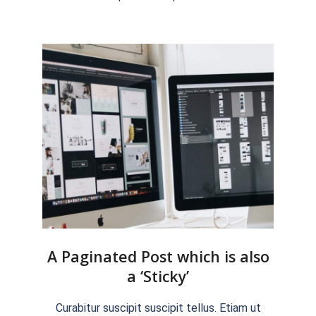
15
A Paginated Post which is also
a ‘Sticky’
2018-
Curabitur suscipit suscipit tellus. Etiam ut