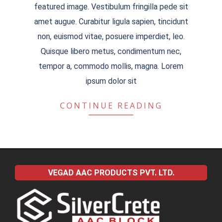
featured image. Vestibulum fringilla pede sit
amet augue. Curabitur ligula sapien, tincidunt
non, euismod vitae, posuere imperdiet, leo.
Quisque libero metus, condimentum nec,
tempor a, commodo mollis, magna. Lorem
ipsum dolor sit
CONTINUE READING
VEGAD AAC PRODUCTS PVT. LTD.