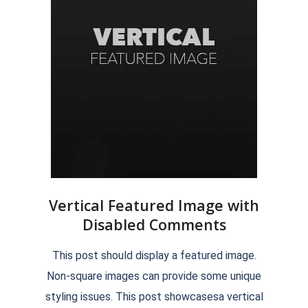
Vertical Featured Image with
Disabled Comments
2018-
This post should display a featured image.
09-
Non-square images can provide some unique
07
styling issues. This post showcasesa vertical