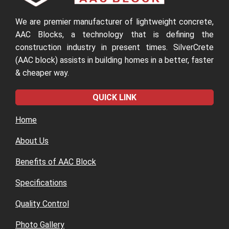
We are premier manufacturer of lightweight concrete,
AAC Blocks, a technology that is defining the
construction industry in present times. SilverCrete
(AAC block) assists in building homes in a better, faster
& cheaper way.
QUICK LINK
Home
About Us
Benefits of AAC Block
Specifications
Quality Control
Photo Gallery