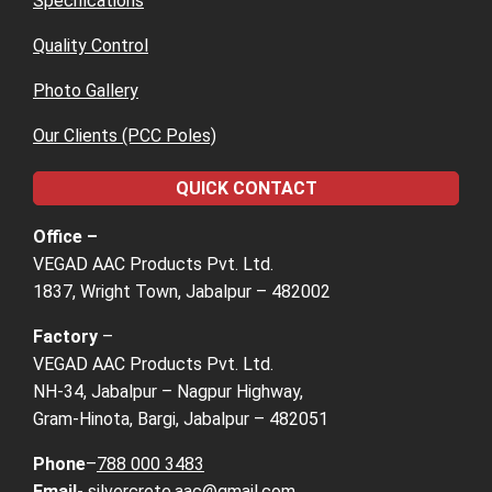
Specifications
Quality Control
Photo Gallery
Our Clients (PCC Poles)
QUICK CONTACT
Office –
VEGAD AAC Products Pvt. Ltd.
1837, Wright Town, Jabalpur – 482002
Factory
–
VEGAD AAC Products Pvt. Ltd.
NH-34, Jabalpur – Nagpur Highway,
Gram-Hinota, Bargi, Jabalpur – 482051
Phone
–
788 000 3483
Email-
silvercrete.aac@gmail.com