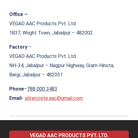
Office –
VEGAD AAC Products Pvt. Ltd.
1837, Wright Town, Jabalpur – 482002
Factory
–
VEGAD AAC Products Pvt. Ltd.
NH-34, Jabalpur – Nagpur Highway, Gram-Hinota,
Bargi, Jabalpur – 482051
Phone
–
788 000 3483
Email-
silvercrete.aac@gmail.com
2022-
04-
VEGAD AAC PRODUCTS PVT. LTD.