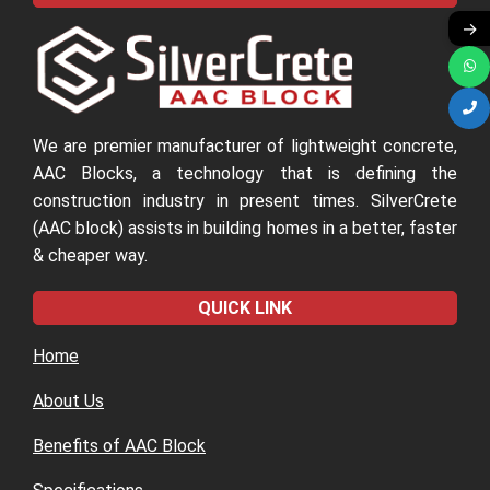
09
→
We are premier manufacturer of lightweight concrete,
AAC Blocks, a technology that is defining the
construction industry in present times. SilverCrete
(AAC block) assists in building homes in a better, faster
& cheaper way.
QUICK LINK
Home
About Us
Benefits of AAC Block