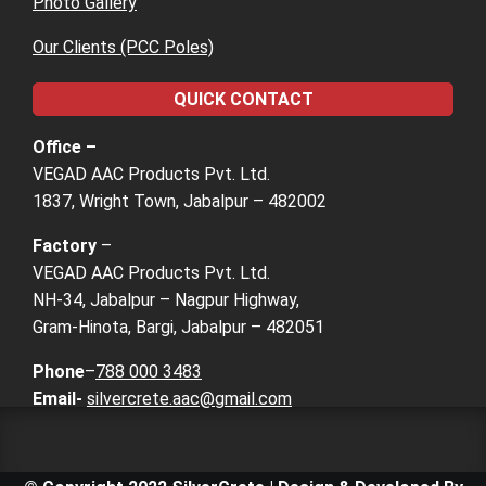
Photo Gallery
Our Clients (PCC Poles)
QUICK CONTACT
Office –
VEGAD AAC Products Pvt. Ltd.
1837, Wright Town, Jabalpur – 482002
Factory
–
VEGAD AAC Products Pvt. Ltd.
NH-34, Jabalpur – Nagpur Highway,
Gram-Hinota, Bargi, Jabalpur – 482051
Phone
–
788 000 3483
Email-
silvercrete.aac@gmail.com