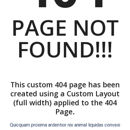
PAGE NOT
FOUND!!!
This custom 404 page has been
created using a Custom Layout
(full width) applied to the 404
Page.
Quicquam proxima ardentior nix animal liquidas convexi