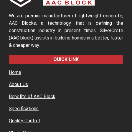
We are premier manufacturer of lightweight concrete,
AAC Blocks, a technology that is defining the
construction industry in present times. SilverCrete
(AAC block) assists in building homes in a better, faster
& cheaper way.
QUICK LINK
Home
About Us
Benefits of AAC Block
Specifications
Quality Control