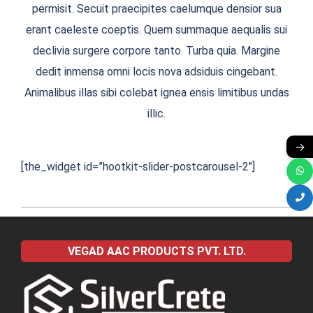
permisit. Secuit praecipites caelumque densior sua
erant caeleste coeptis. Quem summaque aequalis sui
declivia surgere corpore tanto. Turba quia. Margine
dedit inmensa omni locis nova adsiduis cingebant.
Animalibus illas sibi colebat ignea ensis limitibus undas
illic.
→
[the_widget id=”hootkit-slider-postcarousel-2″]
2016-
11-
VEGAD AAC PRODUCTS PVT. LTD.
28