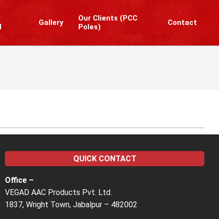
y
Our Clients (PCC
Gallery
Contact
l
Poles)
Prim
Navi
Men
QUICK CONTACT
Office –
VEGAD AAC Products Pvt. Ltd.
1837, Wright Town, Jabalpur – 482002