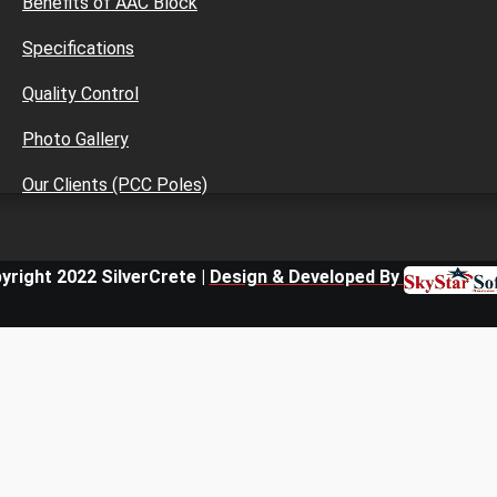
Benefits of AAC Block
Specifications
Quality Control
Photo Gallery
Our Clients (PCC Poles)
yright 2022 SilverCrete |
Design & Developed By