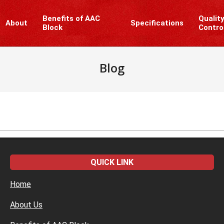
Benefits of AAC
Qualit
About
Specifications
Block
Contro
Blog
QUICK LINK
Home
About Us