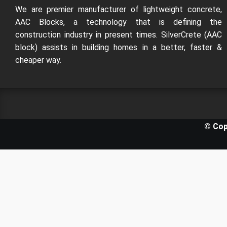
We are premier manufacturer of lightweight concrete,
AAC Blocks, a technology that is defining the
construction industry in present times. SilverCrete (AAC
block) assists in building homes in a better, faster &
cheaper way.
© Cop