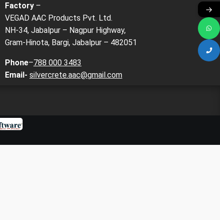
Factory
–
→
VEGAD AAC Products Pvt. Ltd.
NH-34, Jabalpur – Nagpur Highway,
Gram-Hinota, Bargi, Jabalpur – 482051
Phone
–
788 000 3483
Email-
silvercrete.aac@gmail.com