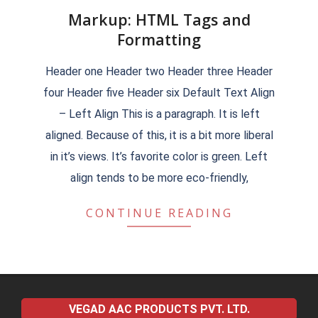
Markup: HTML Tags and
Formatting
2018-
Header one Header two Header three Header
09-
four Header five Header six Default Text Align
15
– Left Align This is a paragraph. It is left
aligned. Because of this, it is a bit more liberal
in it’s views. It’s favorite color is green. Left
align tends to be more eco-friendly,
CONTINUE READING
VEGAD AAC PRODUCTS PVT. LTD.