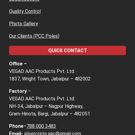
Quality Control
Photo Gallery
Our Clients (PCC Poles)
QUICK CONTACT
Office –
VEGAD AAC Products Pvt. Ltd.
1837, Wright Town, Jabalpur – 482002
Factory
–
VEGAD AAC Products Pvt. Ltd.
NH-34, Jabalpur – Nagpur Highway,
Gram-Hinota, Bargi, Jabalpur – 482051
Phone
–
788 000 3483
Email-
silvercrete.aac@gmail.com