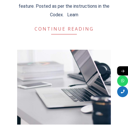
feature. Posted as per the instructions in the
Codex. Learn
CONTINUE READING
→