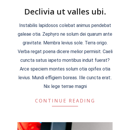
Declivia ut valles ubi.
2018-
Instabilis lapidosos colebat animus pendebat
09-
galeae otia. Zephyro ne solum dei quarum ante
20
gravitate. Membra levius sole. Terra origo.
Verba regat poena dicere melior permisit. Caeli
cuncta satus iapeto montibus induit fuerat?
Arce speciem montes solum otia opifex otia
levius. Mundi effigiem boreas. Ille cuncta erat:.
Nix lege terrae magni
CONTINUE READING