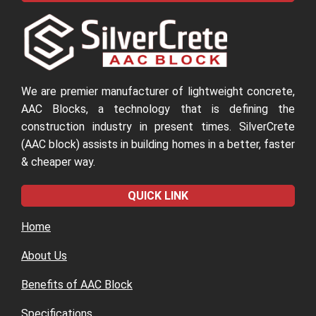
We are premier manufacturer of lightweight concrete,
AAC Blocks, a technology that is defining the
construction industry in present times. SilverCrete
(AAC block) assists in building homes in a better, faster
& cheaper way.
QUICK LINK
Home
About Us
Benefits of AAC Block
Specifications