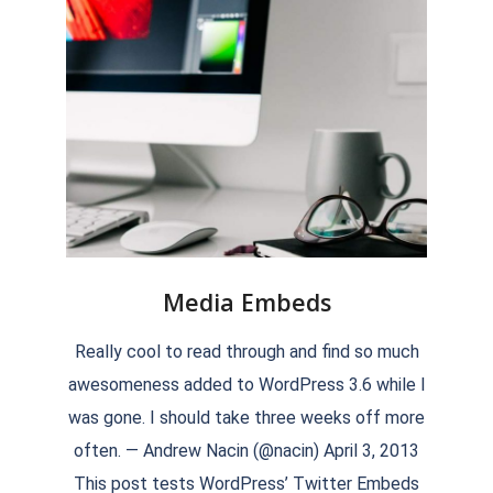
Media Embeds
2018-
Really cool to read through and find so much
09-
awesomeness added to WordPress 3.6 while I
17
was gone. I should take three weeks off more
often. — Andrew Nacin (@nacin) April 3, 2013
This post tests WordPress’ Twitter Embeds