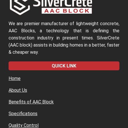
We are premier manufacturer of lightweight concrete,
AAC Blocks, a technology that is defining the
construction industry in present times. SilverCrete
(AAC block) assists in building homes in a better, faster
& cheaper way.
QUICK LINK
Home
About Us
Benefits of AAC Block
Specifications
Quality Control