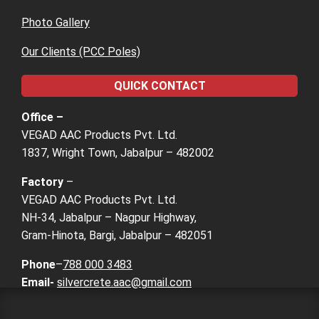
Photo Gallery
Our Clients (PCC Poles)
QUICK CONTACT
Office –
VEGAD AAC Products Pvt. Ltd.
1837, Wright Town, Jabalpur – 482002
Factory
–
VEGAD AAC Products Pvt. Ltd.
NH-34, Jabalpur – Nagpur Highway,
Gram-Hinota, Bargi, Jabalpur – 482051
Phone
–
788 000 3483
Email-
silvercrete.aac@gmail.com