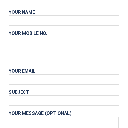
YOUR NAME
YOUR MOBILE NO.
YOUR EMAIL
SUBJECT
YOUR MESSAGE (OPTIONAL)