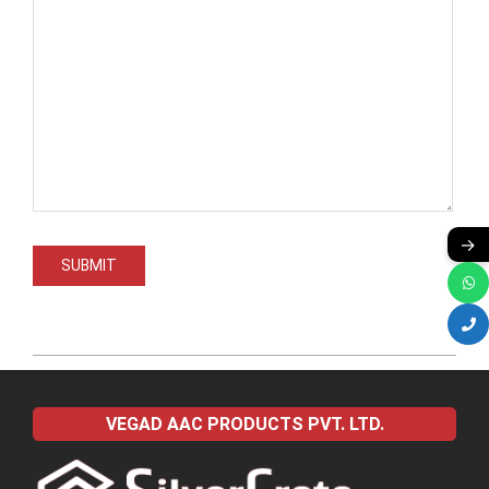
→
2022-
04-
VEGAD AAC PRODUCTS PVT. LTD.
09