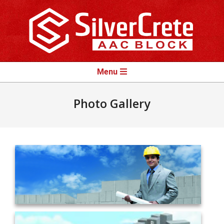
Skip
to
content
Primary
Menu
Navigation
Menu
Photo Gallery