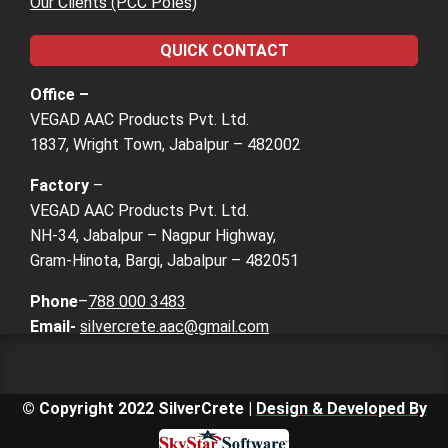
Our Clients (PCC Poles)
QUICK CONTACT
Office –
VEGAD AAC Products Pvt. Ltd.
1837, Wright Town, Jabalpur – 482002
Factory
–
VEGAD AAC Products Pvt. Ltd.
NH-34, Jabalpur – Nagpur Highway,
Gram-Hinota, Bargi, Jabalpur – 482051
Phone
–
788 000 3483
Email-
silvercrete.aac@gmail.com
© Copyright 2022 SilverCrete |
Design & Developed By