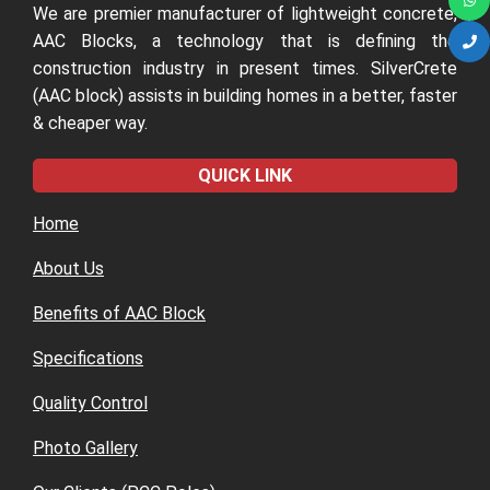
We are premier manufacturer of lightweight concrete,
AAC Blocks, a technology that is defining the
construction industry in present times. SilverCrete
(AAC block) assists in building homes in a better, faster
& cheaper way.
QUICK LINK
Home
About Us
Benefits of AAC Block
Specifications
Quality Control
Photo Gallery