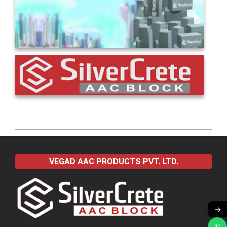
2022-
04-
VEGAD AAC PRODUCTS PVT. LTD.
13
→