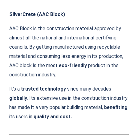
SilverCrete (
AAC Block)
AAC Block is the construction material approved by
almost all the national and international certifying
councils. By getting manufactured using recyclable
material and consuming less energy in its production,
AAC block is the most
eco-friendly
product in the
construction industry.
It’s a
trusted technology
since many decades
globally
. Its extensive use in the construction industry
has made it a very popular building material,
benefiting
its users in
quality and cost.