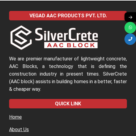
2022-
04-
VEGAD AAC PRODUCTS PVT. LTD.
→
09
We are premier manufacturer of lightweight concrete,
AAC Blocks, a technology that is defining the
construction industry in present times. SilverCrete
(AAC block) assists in building homes in a better, faster
& cheaper way.
QUICK LINK
Home
About Us