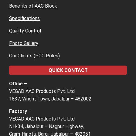
Benefits of AAC Block
Specifications
Quality Control
Photo Gallery
Our Clients (PCC Poles)
QUICK CONTACT
Office –
VEGAD AAC Products Pvt. Ltd.
1837, Wright Town, Jabalpur – 482002
Factory
–
VEGAD AAC Products Pvt. Ltd.
NH-34, Jabalpur – Nagpur Highway,
Gram-Hinota, Bargi, Jabalpur – 482051