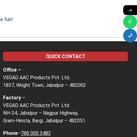
→
e fun!
QUICK CONTACT
Office –
VEGAD AAC Products Pvt. Ltd.
1837, Wright Town, Jabalpur – 482002
Factory
–
VEGAD AAC Products Pvt. Ltd.
NH-34, Jabalpur – Nagpur Highway,
Gram-Hinota, Bargi, Jabalpur – 482051
Phone
–
788 000 3483