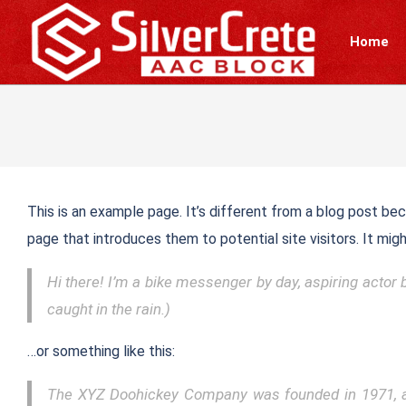
Skip
to
Home
content
This is an example page. It’s different from a blog post bec
page that introduces them to potential site visitors. It migh
Hi there! I’m a bike messenger by day, aspiring actor b
caught in the rain.)
…or something like this:
The XYZ Doohickey Company was founded in 1971, and