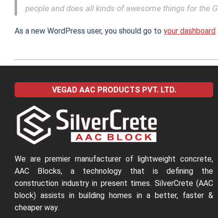
people and does all kinds of awesome things for the
As a new WordPress user, you should go to
your dashboard
2022-
04-
VEGAD AAC PRODUCTS PVT. LTD.
04
We are premier manufacturer of lightweight concrete,
AAC Blocks, a technology that is defining the
construction industry in present times. SilverCrete (AAC
block) assists in building homes in a better, faster &
cheaper way.