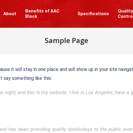
Benefits of AAC
Qualit
About
Specifications
Block
Contro
Sample Page
ause it will stay in one place and will show up in your site navi
t say something like this:
y night, and this is my website. I live in Los Angeles, have a 
 has been providing quality doohickeys to the public ever