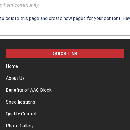
 Gotham community.
to delete this page and create new pages for your content. Hav
QUICK LINK
Home
About Us
Benefits of AAC Block
Specifications
Quality Control
Photo Gallery