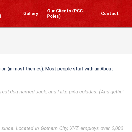
y
Our Clients (PCC
Gallery
Contact
l
Poles)
Prim
Navi
Men
gation (in most themes). Most people start with an About
great dog named Jack, and I like piña coladas. (And gettin’
 since. Located in Gotham City, XYZ employs over 2,000