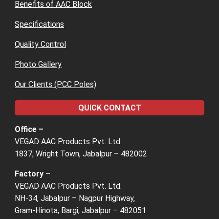
Benefits of AAC Block
Specifications
Quality Control
Photo Gallery
Our Clients (PCC Poles)
QUICK CONTACT
Office –
VEGAD AAC Products Pvt. Ltd.
1837, Wright Town, Jabalpur – 482002
Factory
–
VEGAD AAC Products Pvt. Ltd.
NH-34, Jabalpur – Nagpur Highway,
Gram-Hinota, Bargi, Jabalpur – 482051