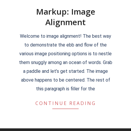
Markup: Image
Alignment
2018-
Welcome to image alignment! The best way
09-
to demonstrate the ebb and flow of the
11
various image positioning options is to nestle
them snuggly among an ocean of words. Grab
a paddle and let’s get started. The image
above happens to be centered. The rest of
this paragraph is filler for the
CONTINUE READING