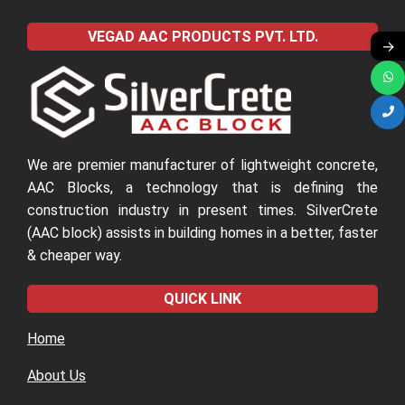
VEGAD AAC PRODUCTS PVT. LTD.
→
We are premier manufacturer of lightweight concrete,
AAC Blocks, a technology that is defining the
construction industry in present times. SilverCrete
(AAC block) assists in building homes in a better, faster
& cheaper way.
QUICK LINK
Home
About Us