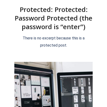
Protected: Protected:
Password Protected (the
password is “enter”)
2018-
There is no excerpt because this is a
09-
protected post.
15