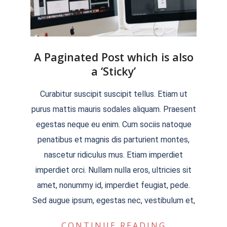
A Paginated Post which is also
a ‘Sticky’
2018-
Curabitur suscipit suscipit tellus. Etiam ut
09-
purus mattis mauris sodales aliquam. Praesent
13
egestas neque eu enim. Cum sociis natoque
penatibus et magnis dis parturient montes,
nascetur ridiculus mus. Etiam imperdiet
imperdiet orci. Nullam nulla eros, ultricies sit
amet, nonummy id, imperdiet feugiat, pede.
Sed augue ipsum, egestas nec, vestibulum et,
CONTINUE READING