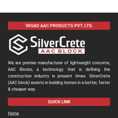
VEGAD AAC PRODUCTS PVT. LTD.
We are premier manufacturer of lightweight concrete,
AAC Blocks, a technology that is defining the
construction industry in present times. SilverCrete
(AAC block) assists in building homes in a better, faster
& cheaper way.
QUICK LINK
Home