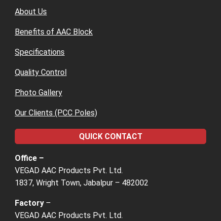
About Us
Benefits of AAC Block
Specifications
Quality Control
Photo Gallery
Our Clients (PCC Poles)
QUICK CONTACT
Office –
VEGAD AAC Products Pvt. Ltd.
1837, Wright Town, Jabalpur – 482002
Factory
–
VEGAD AAC Products Pvt. Ltd.