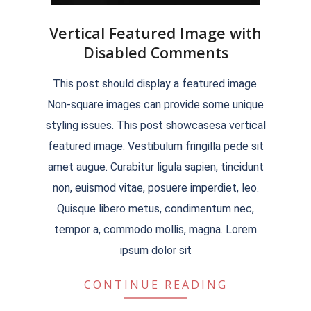
Vertical Featured Image with
Disabled Comments
2018-
This post should display a featured image.
09-
Non-square images can provide some unique
07
styling issues. This post showcasesa vertical
featured image. Vestibulum fringilla pede sit
amet augue. Curabitur ligula sapien, tincidunt
non, euismod vitae, posuere imperdiet, leo.
Quisque libero metus, condimentum nec,
tempor a, commodo mollis, magna. Lorem
ipsum dolor sit
CONTINUE READING