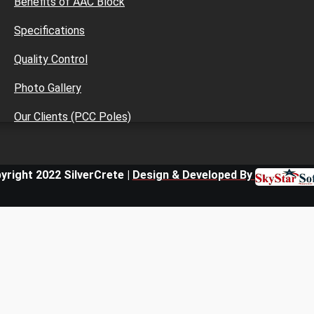
Benefits of AAC Block
Specifications
Quality Control
Photo Gallery
Our Clients (PCC Poles)
yright 2022 SilverCrete |
Design & Developed By