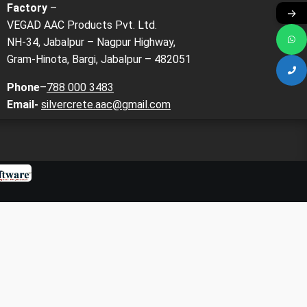
Factory
–
→
VEGAD AAC Products Pvt. Ltd.
NH-34, Jabalpur – Nagpur Highway,
Gram-Hinota, Bargi, Jabalpur – 482051
Phone
–
788 000 3483
Email-
silvercrete.aac@gmail.com