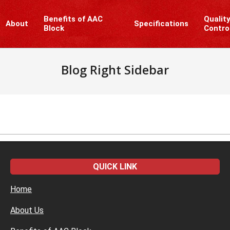
Benefits of AAC
Qualit
About
Specifications
Block
Contro
Blog Right Sidebar
QUICK LINK
Home
About Us