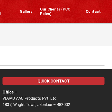
y
Our Clients (PCC
Gallery
Contact
l
Poles)
Prim
Navi
Men
QUICK CONTACT
Office –
VEGAD AAC Products Pvt. Ltd.
1837, Wright Town, Jabalpur – 482002