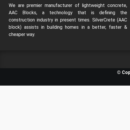
We are premier manufacturer of lightweight concrete,
AAC Blocks, a technology that is defining the
construction industry in present times. SilverCrete (AAC
block) assists in building homes in a better, faster &
cheaper way.
© Cop