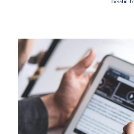
liberal in i
15