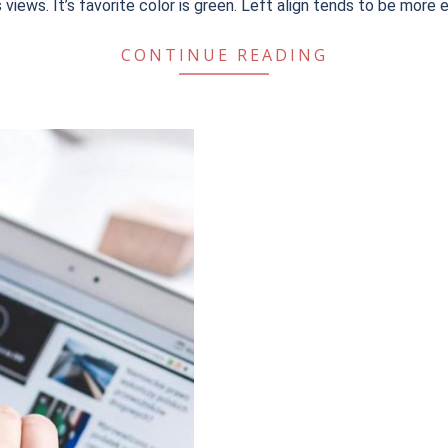
t’s views. It’s favorite color is green. Left align tends to be more 
CONTINUE READING