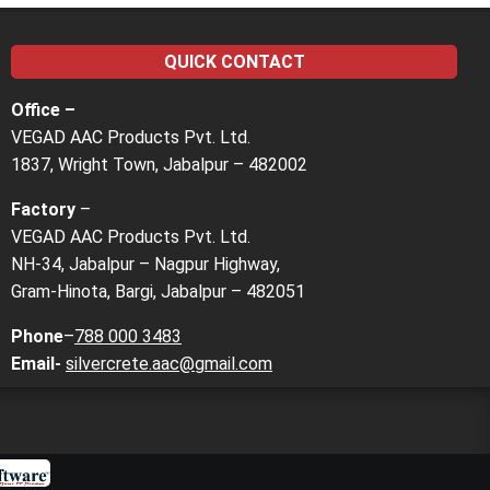
QUICK CONTACT
Office –
VEGAD AAC Products Pvt. Ltd.
1837, Wright Town, Jabalpur – 482002
Factory
–
VEGAD AAC Products Pvt. Ltd.
NH-34, Jabalpur – Nagpur Highway,
Gram-Hinota, Bargi, Jabalpur – 482051
Phone
–
788 000 3483
Email-
silvercrete.aac@gmail.com