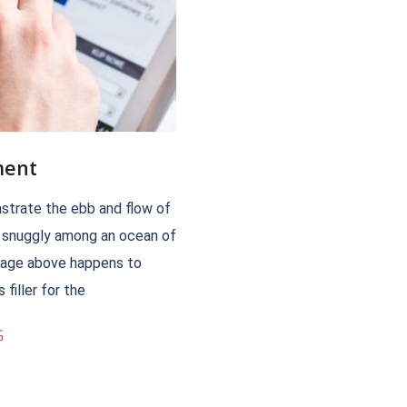
ment
trate the ebb and flow of
m snuggly among an ocean of
image above happens to
filler for the
G