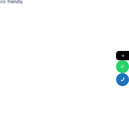
eco-friendly,
→