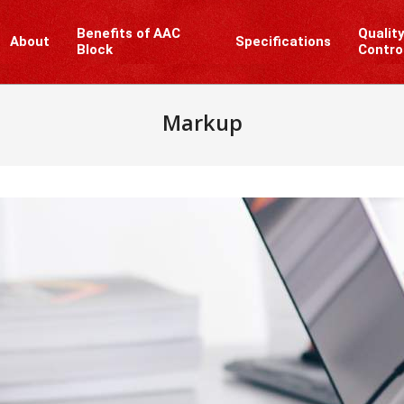
Benefits of AAC
Qualit
About
Specifications
Block
Contro
Markup