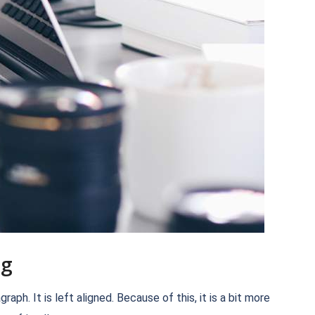
ng
h. It is left aligned. Because of this, it is a bit more