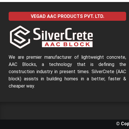
VEGAD AAC PRODUCTS PVT. LTD.
We are premier manufacturer of lightweight concrete,
AAC Blocks, a technology that is defining the
construction industry in present times. SilverCrete (AAC
block) assists in building homes in a better, faster &
cheaper way.
© Cop