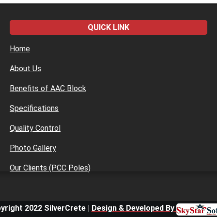
QUICK LINK
Home
About Us
Benefits of AAC Block
Specifications
Quality Control
Photo Gallery
Our Clients (PCC Poles)
yright 2022 SilverCrete |
Design & Developed By