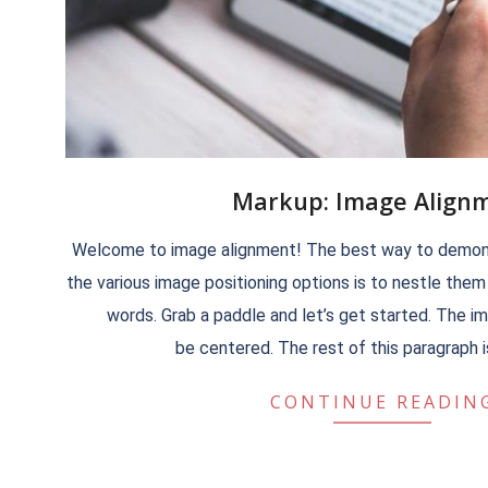
Markup: Image Align
2018-
Welcome to image alignment! The best way to demons
09-
the various image positioning options is to nestle the
11
words. Grab a paddle and let’s get started. The 
be centered. The rest of this paragraph is 
CONTINUE READIN