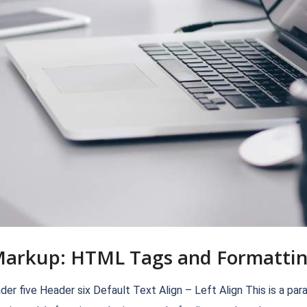
arkup: HTML Tags and Formatti
ive Header six Default Text Align – Left Align This is a paragrap