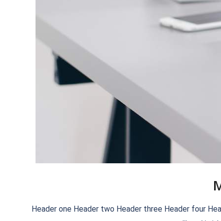
M
2018-
Header one Header two Header three Header four Header f
09-