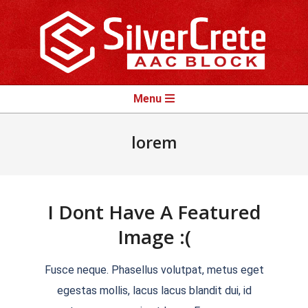
Skip
to
content
Primary
Menu
Navigation
Menu
lorem
I Dont Have A Featured
Image :(
2018-
Fusce neque. Phasellus volutpat, metus eget
09-
egestas mollis, lacus lacus blandit dui, id
09