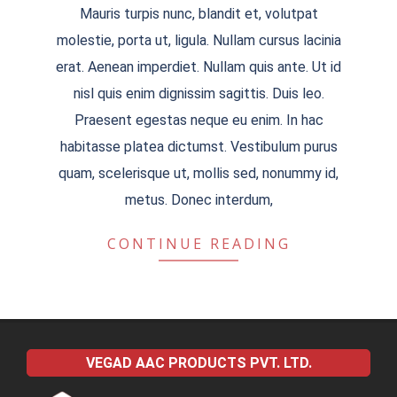
Mauris turpis nunc, blandit et, volutpat
09-
molestie, porta ut, ligula. Nullam cursus lacinia
03
erat. Aenean imperdiet. Nullam quis ante. Ut id
nisl quis enim dignissim sagittis. Duis leo.
Praesent egestas neque eu enim. In hac
habitasse platea dictumst. Vestibulum purus
quam, scelerisque ut, mollis sed, nonummy id,
metus. Donec interdum,
CONTINUE READING
VEGAD AAC PRODUCTS PVT. LTD.