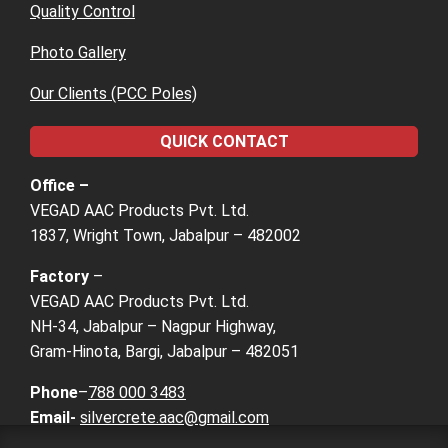
Quality Control
Photo Gallery
Our Clients (PCC Poles)
QUICK CONTACT
Office –
VEGAD AAC Products Pvt. Ltd.
1837, Wright Town, Jabalpur – 482002
Factory
–
VEGAD AAC Products Pvt. Ltd.
NH-34, Jabalpur – Nagpur Highway,
Gram-Hinota, Bargi, Jabalpur – 482051
Phone
–
788 000 3483
Email-
silvercrete.aac@gmail.com