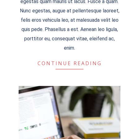
egestas quam mauris ut lacus. Fusce a quam.
Nunc egestas, augue at pellentesque laoreet,
felis eros vehicula leo, at malesuada velit leo
quis pede. Phasellus a est. Aenean leo ligula,
porttitor eu, consequat vitae, eleifend ac,
enim.
CONTINUE READING