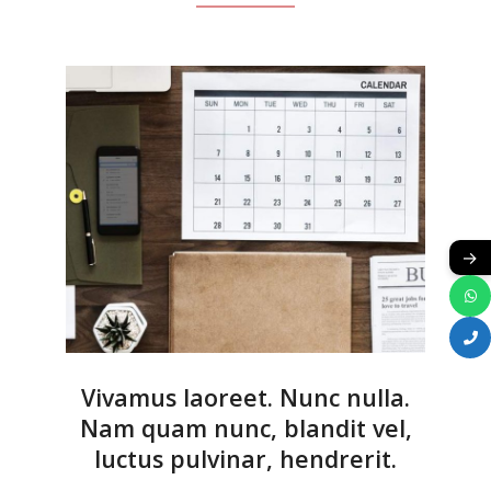
→
Vivamus laoreet. Nunc nulla.
Nam quam nunc, blandit vel,
luctus pulvinar, hendrerit.
2018-