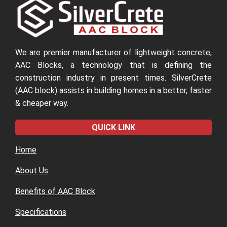
We are premier manufacturer of lightweight concrete,
AAC Blocks, a technology that is defining the
construction industry in present times. SilverCrete
(AAC block) assists in building homes in a better, faster
& cheaper way.
QUICK LINK
Home
About Us
Benefits of AAC Block
Specifications