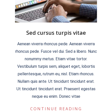
Sed cursus turpis vitae
2018-
Aenean viverra rhoncus pede. Aenean viverra
09-
rhoncus pede. Fusce vel dui. Sed a libero. Nunc
05
nonummy metus. Etiam vitae tortor.
Vestibulum turpis sem, aliquet eget, lobortis
pellentesque, rutrum eu, nisl. Etiam rhoncus.
Nullam quis ante. Ut tincidunt tincidunt erat.
Ut tincidunt tincidunt erat. Praesent egestas
neque eu enim. Donec vitae
CONTINUE READING