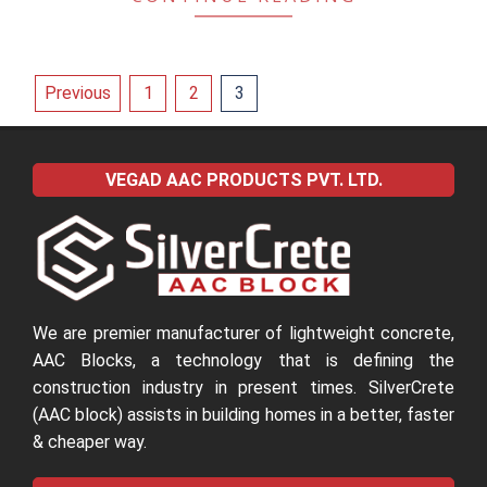
Posts
Previous
1
2
3
pagination
VEGAD AAC PRODUCTS PVT. LTD.
We are premier manufacturer of lightweight concrete,
AAC Blocks, a technology that is defining the
construction industry in present times. SilverCrete
(AAC block) assists in building homes in a better, faster
& cheaper way.