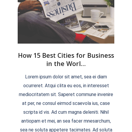
How 15 Best Cities for Business
in the Worl…
2022-
Lorem ipsum dolor sit amet, sea ei diam
04-
ocurreret. Atqui clita eu eos, in interesset
04
mediocritatem sit. Saperet commune invenire
at per, ne consul eirmod scaevola ius, case
scripta id vis. Ad cum magna deleniti. Nihil
antiopam et mei, an sea facer mnesarchum,
sea ne soluta appetere tacimates. Ad soluta