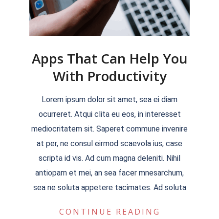
Apps That Can Help You
With Productivity
2022-
Lorem ipsum dolor sit amet, sea ei diam
04-
ocurreret. Atqui clita eu eos, in interesset
04
mediocritatem sit. Saperet commune invenire
at per, ne consul eirmod scaevola ius, case
scripta id vis. Ad cum magna deleniti. Nihil
antiopam et mei, an sea facer mnesarchum,
sea ne soluta appetere tacimates. Ad soluta
CONTINUE READING