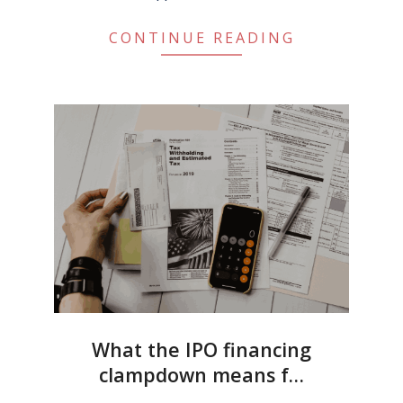
CONTINUE READING
What the IPO financing
clampdown means f…
2022-