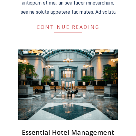
antiopam et mei, an sea facer mnesarchum,
sea ne soluta appetere tacimates. Ad soluta
CONTINUE READING
Essential Hotel Management