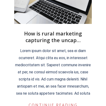
How is rural marketing
capturing the uncap…
2022-
Lorem ipsum dolor sit amet, sea ei diam
04-
ocurreret. Atqui clita eu eos, in interesset
04
mediocritatem sit. Saperet commune invenire
at per, ne consul eirmod scaevola ius, case
scripta id vis. Ad cum magna deleniti. Nihil
antiopam et mei, an sea facer mnesarchum,
sea ne soluta appetere tacimates. Ad soluta
CONTINUE READING