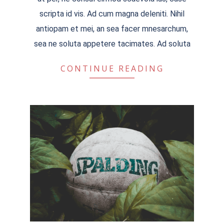
scripta id vis. Ad cum magna deleniti. Nihil
antiopam et mei, an sea facer mnesarchum,
sea ne soluta appetere tacimates. Ad soluta
CONTINUE READING