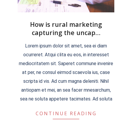
How is rural marketing
capturing the uncap…
2022-
Lorem ipsum dolor sit amet, sea ei diam
04-
ocurreret. Atqui clita eu eos, in interesset
04
mediocritatem sit. Saperet commune invenire
at per, ne consul eirmod scaevola ius, case
scripta id vis. Ad cum magna deleniti. Nihil
antiopam et mei, an sea facer mnesarchum,
sea ne soluta appetere tacimates. Ad soluta
CONTINUE READING