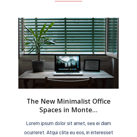
The New Minimalist Office
Spaces in Monte…
2022-
Lorem ipsum dolor sit amet, sea ei diam
04-
ocurreret. Atqui clita eu eos, in interesset
04