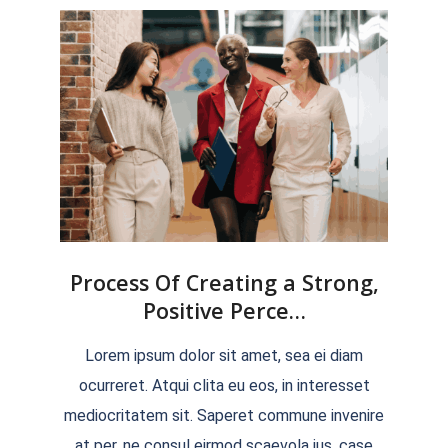
Process Of Creating a Strong,
Positive Perce…
2022-
Lorem ipsum dolor sit amet, sea ei diam
04-
ocurreret. Atqui clita eu eos, in interesset
04
mediocritatem sit. Saperet commune invenire
at per, ne consul eirmod scaevola ius, case