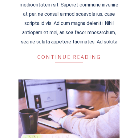
mediocritatem sit. Saperet commune invenire
at per, ne consul eirmod scaevola ius, case
scripta id vis. Ad cum magna deleniti. Nihil
antiopam et mei, an sea facer mnesarchum,
sea ne soluta appetere tacimates. Ad soluta
CONTINUE READING