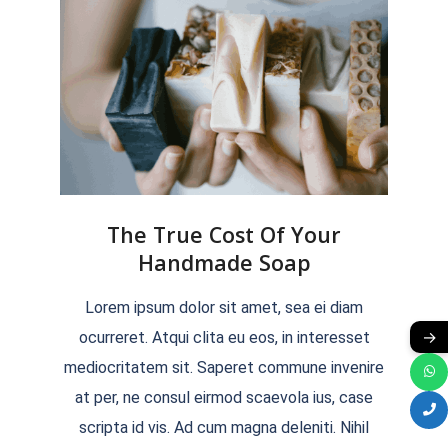
The True Cost Of Your
Handmade Soap
2022-
Lorem ipsum dolor sit amet, sea ei diam
04-
→
ocurreret. Atqui clita eu eos, in interesset
04
mediocritatem sit. Saperet commune invenire
at per, ne consul eirmod scaevola ius, case
scripta id vis. Ad cum magna deleniti. Nihil