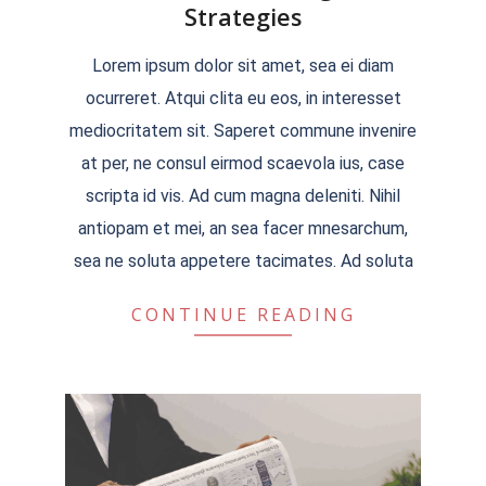
Strategies
2022-
Lorem ipsum dolor sit amet, sea ei diam
04-
ocurreret. Atqui clita eu eos, in interesset
04
mediocritatem sit. Saperet commune invenire
at per, ne consul eirmod scaevola ius, case
scripta id vis. Ad cum magna deleniti. Nihil
antiopam et mei, an sea facer mnesarchum,
sea ne soluta appetere tacimates. Ad soluta
CONTINUE READING