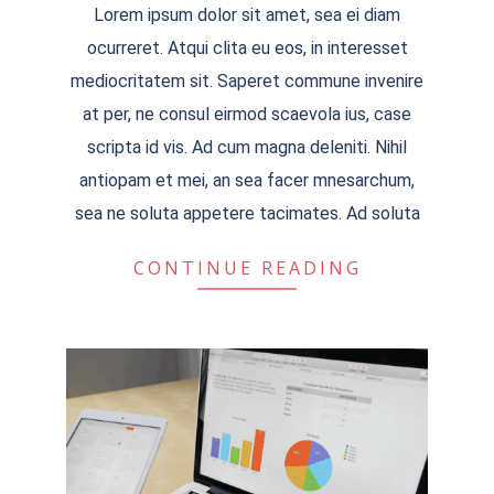
Lorem ipsum dolor sit amet, sea ei diam
04-
ocurreret. Atqui clita eu eos, in interesset
04
mediocritatem sit. Saperet commune invenire
at per, ne consul eirmod scaevola ius, case
scripta id vis. Ad cum magna deleniti. Nihil
antiopam et mei, an sea facer mnesarchum,
sea ne soluta appetere tacimates. Ad soluta
CONTINUE READING