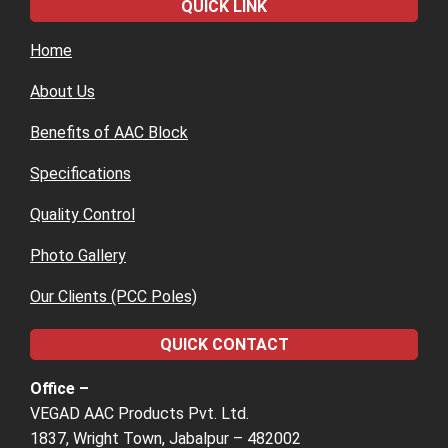
QUICK LINK
Home
About Us
Benefits of AAC Block
Specifications
Quality Control
Photo Gallery
Our Clients (PCC Poles)
QUICK CONTACT
Office –
VEGAD AAC Products Pvt. Ltd.
1837, Wright Town, Jabalpur – 482002