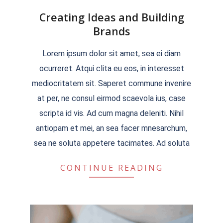
Creating Ideas and Building
Brands
2022-
Lorem ipsum dolor sit amet, sea ei diam
04-
ocurreret. Atqui clita eu eos, in interesset
04
mediocritatem sit. Saperet commune invenire
at per, ne consul eirmod scaevola ius, case
scripta id vis. Ad cum magna deleniti. Nihil
antiopam et mei, an sea facer mnesarchum,
sea ne soluta appetere tacimates. Ad soluta
CONTINUE READING